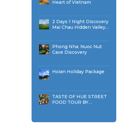
Heart of Vietnam
2 Days 1 Night Discovery
Mai Chau Hidden Valley
Classic Tour
Phong Nha: Nuoc Nut
Cave Discovery
Hoian Holiday Package
TASTE OF HUE STREET
FOOD TOUR BY
WALKING