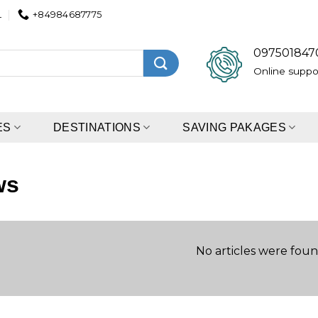
L
+84984687775
097501847
Online suppo
ES
DESTINATIONS
SAVING PAKAGES
ws
No articles were foun