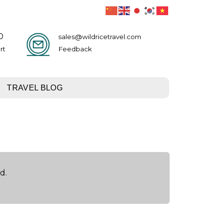
0
sales@wildricetravel.com
rt
Feedback
TRAVEL BLOG
d.