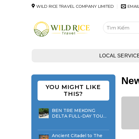
Skip
WILD RICE TRAVEL COMPANY LIMITED
EMAI
to
content
Tìm
kiếm:
LOCAL SERVIC
Ne
YOU MIGHT LIKE
THIS?
BEN TRE MEKONG
DELTA FULL-DAY TOUR
(FROM HO CHI MINH
CITY)
Ancient Citadel to The