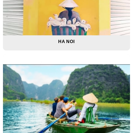
HA NOI