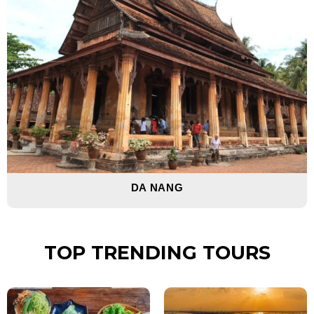
DA NANG
TOP TRENDING TOURS