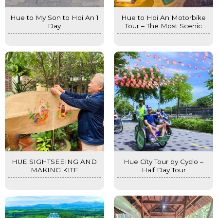
Hue to My Son to Hoi An 1
Hue to Hoi An Motorbike
Day
Tour – The Most Scenic
Journey in Central Vietnam
HUE SIGHTSEEING AND
Hue City Tour by Cyclo –
MAKING KITE
Half Day Tour