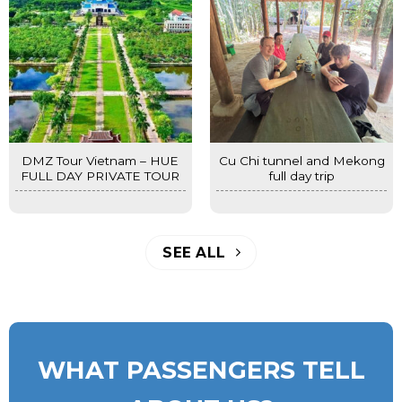
DMZ Tour Vietnam – HUE
Cu Chi tunnel and Mekong
FULL DAY PRIVATE TOUR
full day trip
SEE ALL
WHAT PASSENGERS TELL