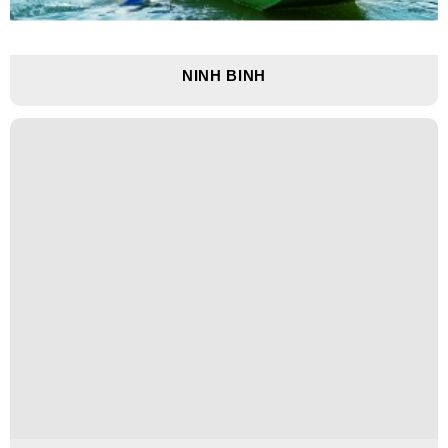
NINH BINH