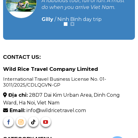
A fabulous tour, full of fun. A must
do when you arrive Viet Nam.
Gilly
/
Ninh Binh day trip
CONTACT US:
Wild Rice Travel Company Limited
International Travel Business License No. 01-
3011/2025/CDLQGVN-GP
Địa chỉ:
28D7 Dai Kim Urban Area, Dinh Cong
Ward, Ha Noi, Viet Nam
Email:
info@wildricetravel.com