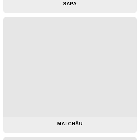
SAPA
MAI CHÂU