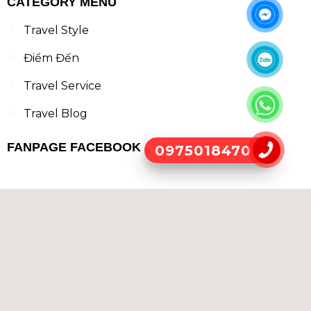
CATEGORY MENU
Travel Style
Điểm Đến
Travel Service
Travel Blog
FANPAGE FACEBOOK
0975018470