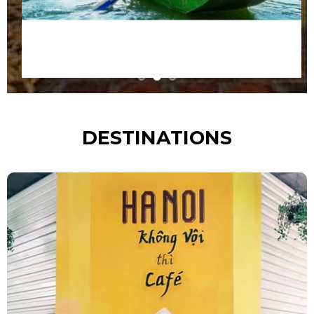
DESTINATIONS