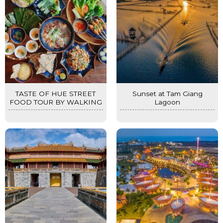
TASTE OF HUE STREET
Sunset at Tam Giang
FOOD TOUR BY WALKING
Lagoon