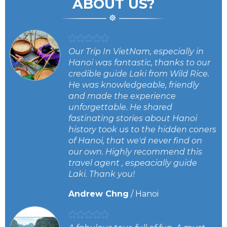
ABOUT US?
Our Trip In VietNam, especially in
oo
Hanoi was fantastic, thanks to our
credible guide Laki from Wild Rice.
He was knowledgeable, friendly
and made the experience
unforgettable. He shared
fastinating stories about Hanoi
history took us to the hidden coners
of Hanoi, that we'd never find on
our own. Highly recommend this
travel agent , espeacially guide
Laki. Thank you!
Andrew Chng
/
Hanoi