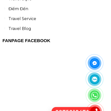
Điểm Đến
Travel Service
Travel Blog
FANPAGE FACEBOOK