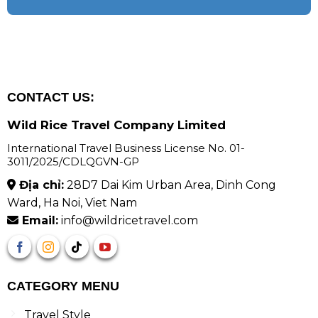
CONTACT US:
Wild Rice Travel Company Limited
International Travel Business License No. 01-
3011/2025/CDLQGVN-GP
Địa chỉ:
28D7 Dai Kim Urban Area, Dinh Cong
Ward, Ha Noi, Viet Nam
Email:
info@wildricetravel.com
CATEGORY MENU
Travel Style