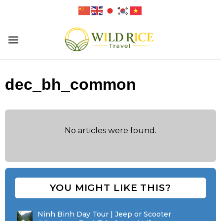
Skip
to
content
dec_bh_common
No articles were found.
YOU MIGHT LIKE THIS?
Ninh Binh Day Tour | Jeep or Scooter