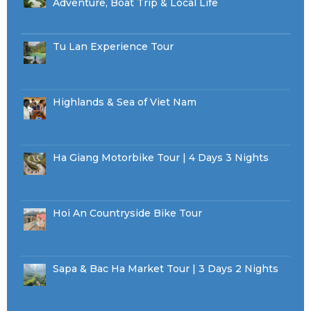
Adventure, Boat Trip & Local Life
Tu Lan Experience Tour
Highlands & Sea of Viet Nam
Ha Giang Motorbike Tour | 4 Days 3 Nights
Hoi An Countryside Bike Tour
Sapa & Bac Ha Market Tour | 3 Days 2 Nights