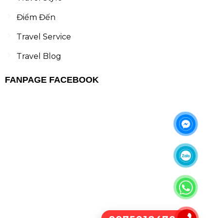
Điểm Đến
Travel Service
Travel Blog
FANPAGE FACEBOOK