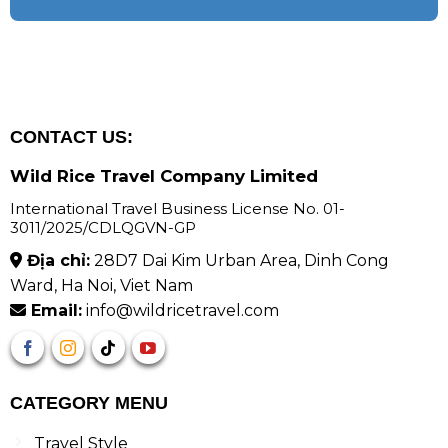
CONTACT US:
Wild Rice Travel Company Limited
International Travel Business License No. 01-
3011/2025/CDLQGVN-GP
Địa chỉ:
28D7 Dai Kim Urban Area, Dinh Cong
Ward, Ha Noi, Viet Nam
Email:
info@wildricetravel.com
CATEGORY MENU
Travel Style