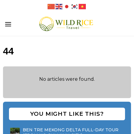
Skip
to
content
44
No articles were found.
YOU MIGHT LIKE THIS?
BEN TRE MEKONG DELTA FULL-DAY TOUR