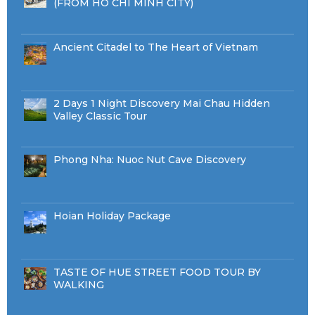
(FROM HO CHI MINH CITY)
Ancient Citadel to The Heart of Vietnam
2 Days 1 Night Discovery Mai Chau Hidden
Valley Classic Tour
Phong Nha: Nuoc Nut Cave Discovery
Hoian Holiday Package
TASTE OF HUE STREET FOOD TOUR BY
WALKING